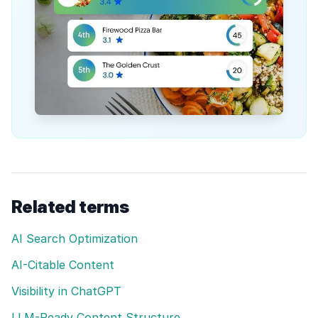
Related terms
AI Search Optimization
AI-Citable Content
Visibility in ChatGPT
LLM-Ready Content Structure