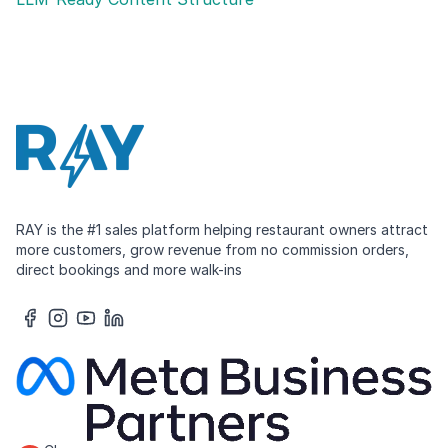
RAY is the #1 sales platform helping restaurant owners attract
more customers, grow revenue from no commission orders,
direct bookings and more walk-ins