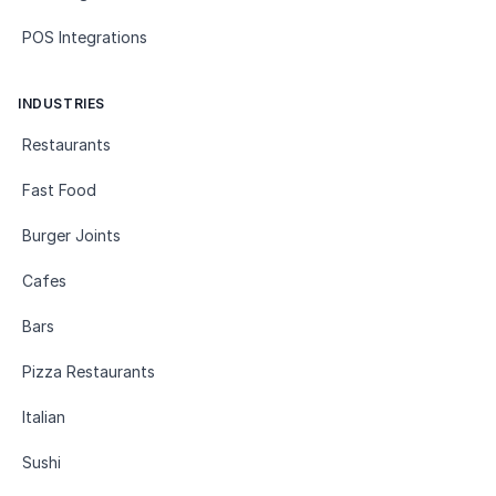
POS Integrations
INDUSTRIES
Restaurants
Fast Food
Burger Joints
Cafes
Bars
Pizza Restaurants
Italian
Sushi