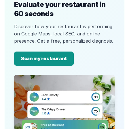
Evaluate your restaurant in
60 seconds
Discover how your restaurant is performing
on Google Maps, local SEO, and online
presence. Get a free, personalized diagnosis.
Scan my restaurant