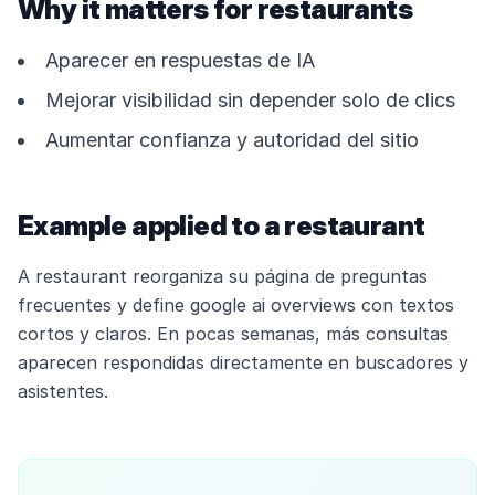
Why it matters for restaurants
Aparecer en respuestas de IA
Mejorar visibilidad sin depender solo de clics
Aumentar confianza y autoridad del sitio
Example applied to a restaurant
A restaurant reorganiza su página de preguntas
frecuentes y define google ai overviews con textos
cortos y claros. En pocas semanas, más consultas
aparecen respondidas directamente en buscadores y
asistentes.