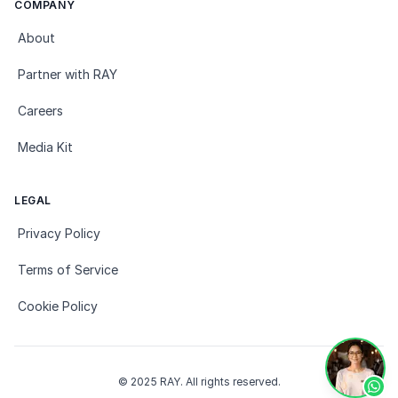
COMPANY
About
Partner with RAY
Careers
Media Kit
LEGAL
Privacy Policy
Terms of Service
Cookie Policy
© 2025 RAY. All rights reserved.