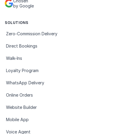
Chosen
by Google
SOLUTIONS
Zero-Commission Delivery
Direct Bookings
Walk-Ins
Loyalty Program
WhatsApp Delivery
Online Orders
Website Builder
Mobile App
Voice Agent