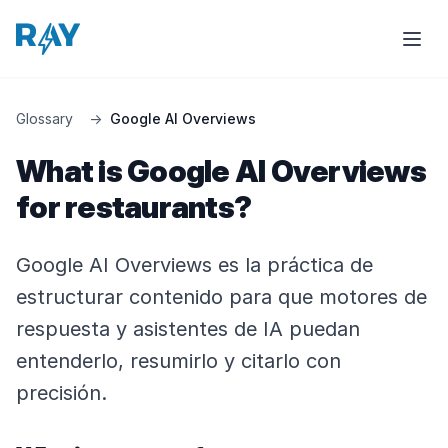
Glossary
→
Google AI Overviews
What is Google AI Overviews
for restaurants?
Google AI Overviews es la práctica de
estructurar contenido para que motores de
respuesta y asistentes de IA puedan
entenderlo, resumirlo y citarlo con
precisión.