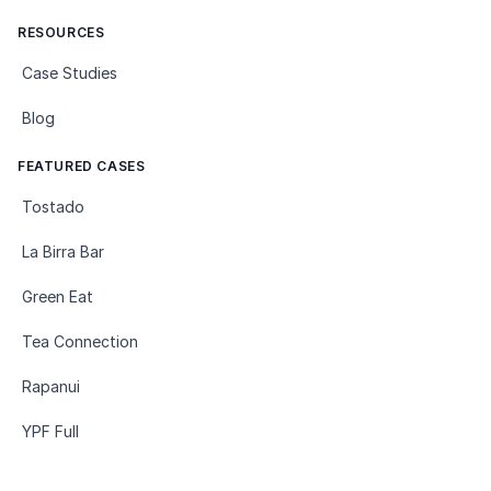
RESOURCES
Case Studies
Blog
FEATURED CASES
Tostado
La Birra Bar
Green Eat
Tea Connection
Rapanui
YPF Full