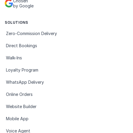
Chosen
by Google
SOLUTIONS
Zero-Commission Delivery
Direct Bookings
Walk-Ins
Loyalty Program
WhatsApp Delivery
Online Orders
Website Builder
Mobile App
Voice Agent