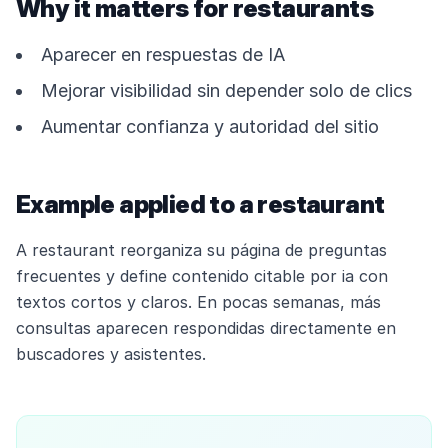
Why it matters for restaurants
Aparecer en respuestas de IA
Mejorar visibilidad sin depender solo de clics
Aumentar confianza y autoridad del sitio
Example applied to a restaurant
A restaurant reorganiza su página de preguntas
frecuentes y define contenido citable por ia con
textos cortos y claros. En pocas semanas, más
consultas aparecen respondidas directamente en
buscadores y asistentes.