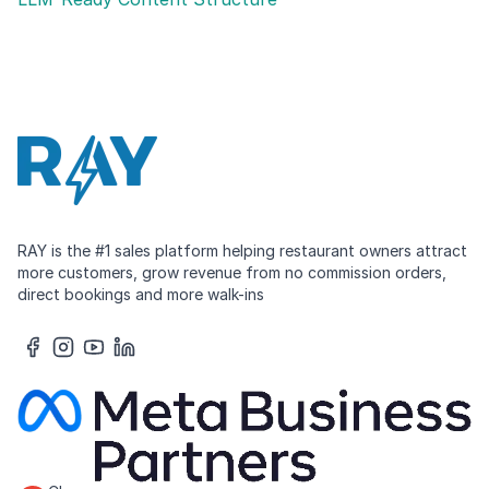
RAY is the #1 sales platform helping restaurant owners attract
more customers, grow revenue from no commission orders,
direct bookings and more walk-ins