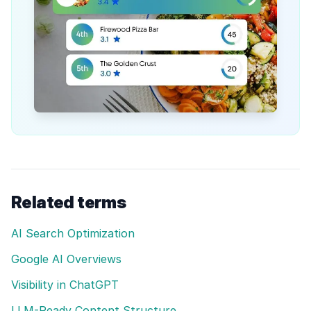
Related terms
AI Search Optimization
Google AI Overviews
Visibility in ChatGPT
LLM-Ready Content Structure