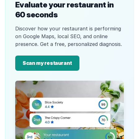
Evaluate your restaurant in
60 seconds
Discover how your restaurant is performing
on Google Maps, local SEO, and online
presence. Get a free, personalized diagnosis.
Scan my restaurant