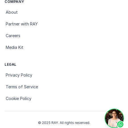
COMPANY
About
Partner with RAY
Careers
Media Kit
LEGAL
Privacy Policy
Terms of Service
Cookie Policy
© 2025 RAY. All rights reserved.