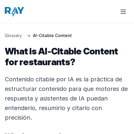
Glossary
→
AI-Citable Content
What is AI-Citable Content
for restaurants?
Contenido citable por IA es la práctica de
estructurar contenido para que motores de
respuesta y asistentes de IA puedan
entenderlo, resumirlo y citarlo con
precisión.