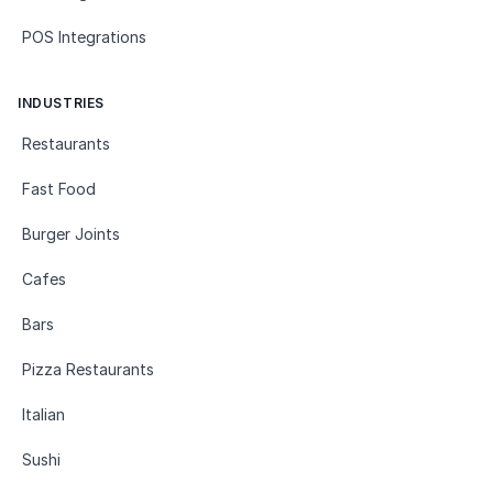
POS Integrations
INDUSTRIES
Restaurants
Fast Food
Burger Joints
Cafes
Bars
Pizza Restaurants
Italian
Sushi