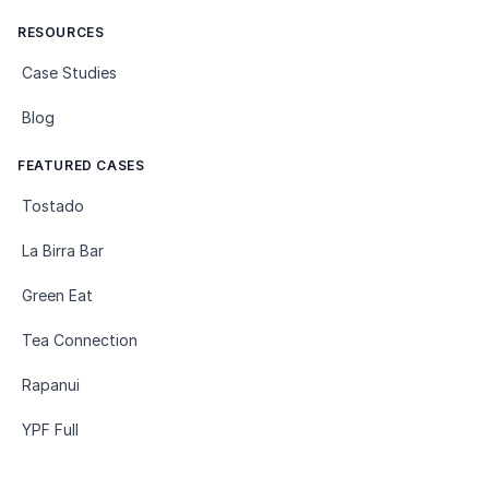
RESOURCES
Case Studies
Blog
FEATURED CASES
Tostado
La Birra Bar
Green Eat
Tea Connection
Rapanui
YPF Full