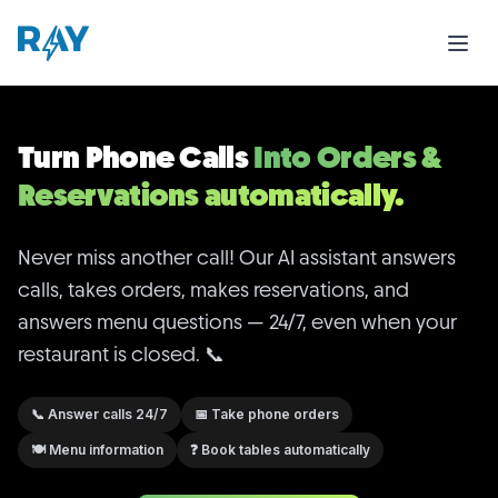
Turn Phone Calls
Into Orders & Reservations automatica
Never miss another call! Our AI assistant answers calls,
Turn Phone Calls
Into Orders &
Reservations automatically.
Never miss another call! Our AI assistant answers
calls, takes orders, makes reservations, and
answers menu questions — 24/7, even when your
restaurant is closed. 📞
📞
Answer calls 24/7
📅
Take phone orders
🍽️
Menu information
❓
Book tables automatically