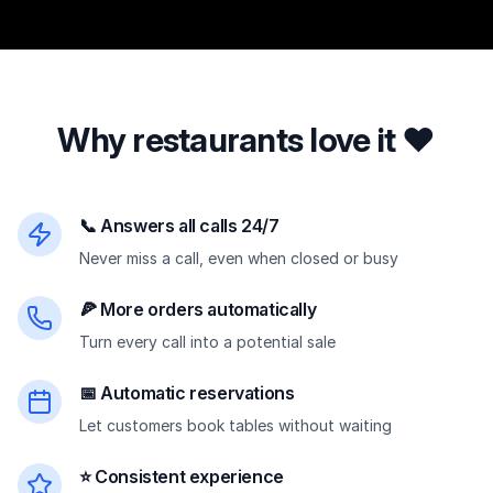
Why restaurants love it ❤️
📞 Answers all calls 24/7
Never miss a call, even when closed or busy
🍕 More orders automatically
Turn every call into a potential sale
📅 Automatic reservations
Let customers book tables without waiting
⭐ Consistent experience