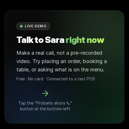
LIVE DEMO
Talk to Sara
right now
Make a real call, not a pre-recorded
video. Try placing an order, booking a
table, or asking what is on the menu.
Free · No card · Connected to a test POS
Tap the "Probarlo ahora 📞"
button at the bottom-left