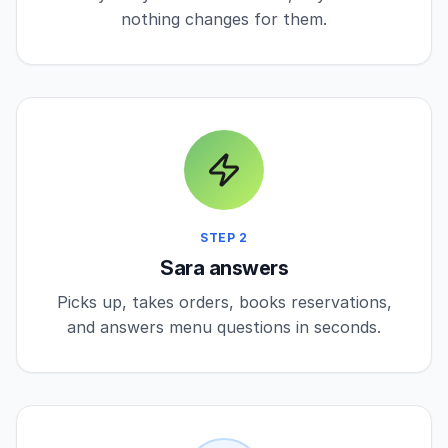
nothing changes for them.
STEP 2
Sara answers
Picks up, takes orders, books reservations,
and answers menu questions in seconds.