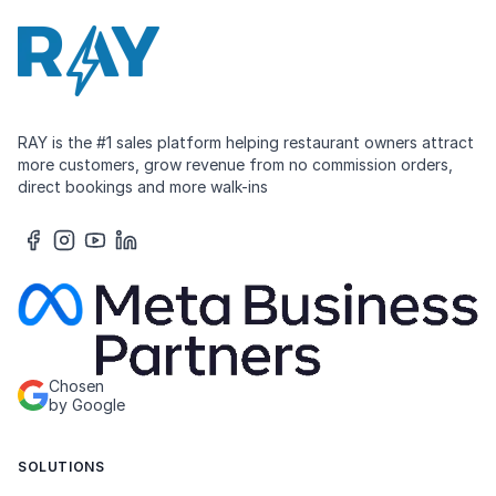
RAY is the #1 sales platform helping restaurant owners attract
more customers, grow revenue from no commission orders,
direct bookings and more walk-ins
Chosen
by Google
SOLUTIONS