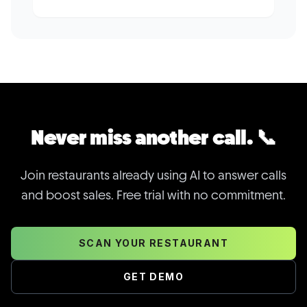
Never miss another call. 📞
Join restaurants already using AI to answer calls
and boost sales. Free trial with no commitment.
SCAN YOUR RESTAURANT
GET DEMO