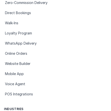
Zero-Commission Delivery
Direct Bookings
Walk-Ins
Loyalty Program
WhatsApp Delivery
Online Orders
Website Builder
Mobile App
Voice Agent
POS Integrations
INDUSTRIES