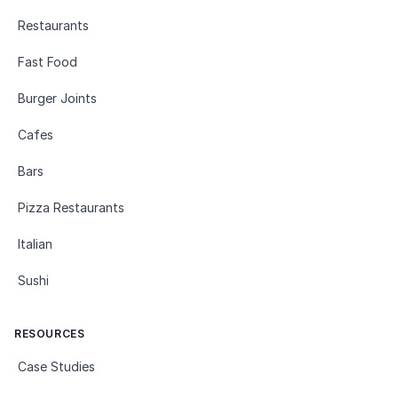
Restaurants
Fast Food
Burger Joints
Cafes
Bars
Pizza Restaurants
Italian
Sushi
RESOURCES
Case Studies