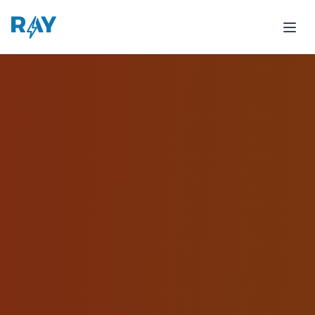
Tostado Case Study - 318% Growth in Breakfast Deliver