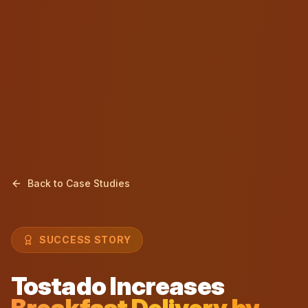
Back to Case Studies
SUCCESS STORY
Tostado Increases