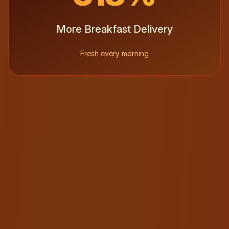
More Breakfast Delivery
Fresh every morning