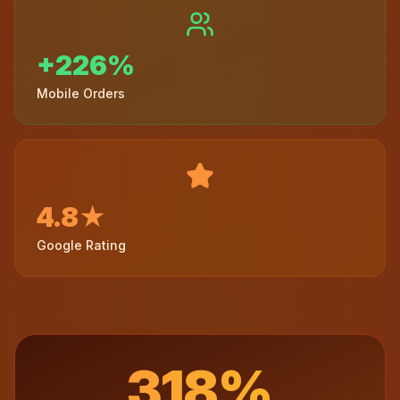
+226%
Mobile Orders
4.8★
Google Rating
318%