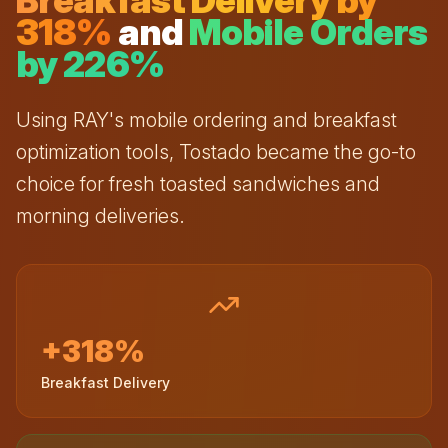
Breakfast Delivery by
318%
and
Mobile Orders
by 226%
Using RAY's mobile ordering and breakfast
optimization tools, Tostado became the go-to
choice for fresh toasted sandwiches and
morning deliveries.
+318%
Breakfast Delivery