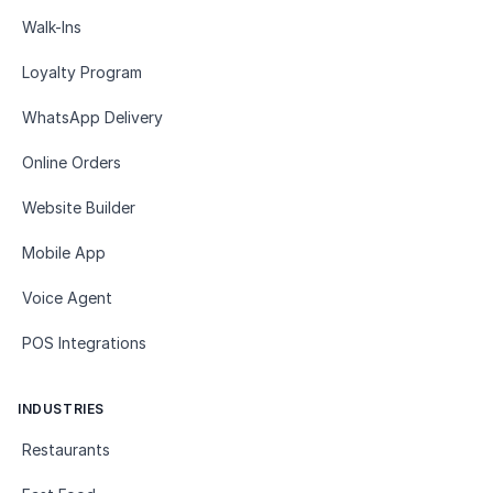
Walk-Ins
Loyalty Program
WhatsApp Delivery
Online Orders
Website Builder
Mobile App
Voice Agent
POS Integrations
INDUSTRIES
Restaurants