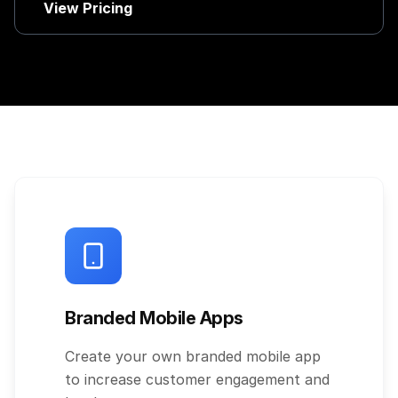
View Pricing
Branded Mobile Apps
Create your own branded mobile app
to increase customer engagement and