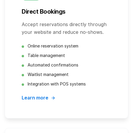
Direct Bookings
Accept reservations directly through
your website and reduce no-shows.
Online reservation system
Table management
Automated confirmations
Waitlist management
Integration with POS systems
Learn more