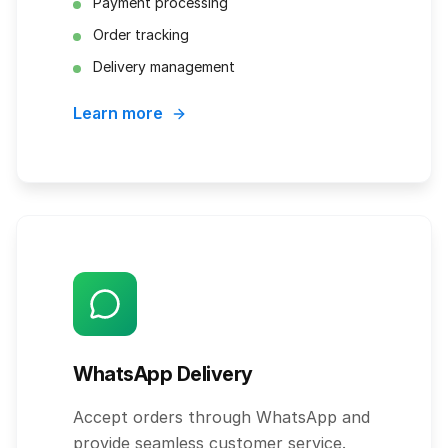
Payment processing
Order tracking
Delivery management
Learn more
WhatsApp Delivery
Accept orders through WhatsApp and
provide seamless customer service.