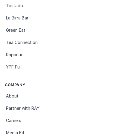
Tostado
La Birra Bar
Green Eat
Tea Connection
Rapanui
YPF Full
COMPANY
About
Partner with RAY
Careers
Media Kit