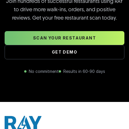
Join hundreds of successful restaurants using RAY
to drive more walk-ins, orders, and positive
reviews. Get your free restaurant scan today.
SCAN YOUR RESTAURANT
GET DEMO
No commitment
Results in 60-90 days