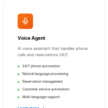
Voice Agent
AI voice assistant that handles phone
calls and reservations 24/7.
24/7 phone automation
Natural language processing
Reservation management
Customer service automation
Multi-language support