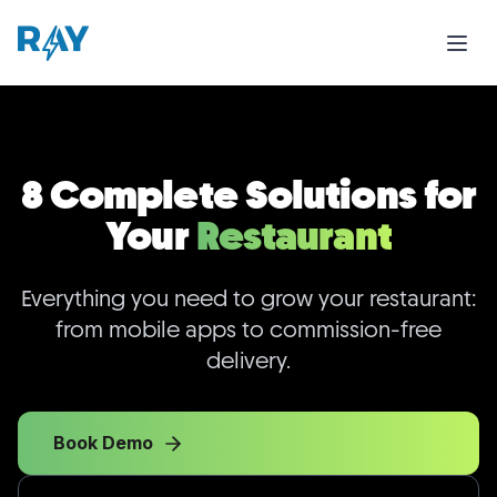
8 Complete Solutions for
Your
Restaurant
Everything you need to grow your restaurant:
from mobile apps to commission-free
delivery.
Book Demo