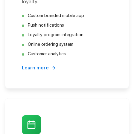
loyalty.
Custom branded mobile app
Push notifications
Loyalty program integration
Online ordering system
Customer analytics
Learn more