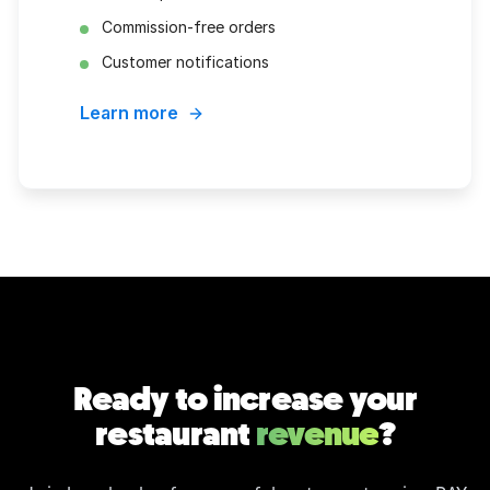
Commission-free orders
Customer notifications
Learn more
Ready to increase your
restaurant
revenue
?