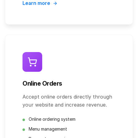
Learn more
Online Orders
Accept online orders directly through
your website and increase revenue.
Online ordering system
Menu management