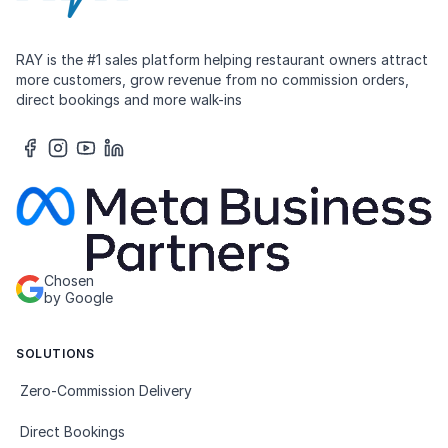
RAY is the #1 sales platform helping restaurant owners attract
more customers, grow revenue from no commission orders,
direct bookings and more walk-ins
Chosen
by Google
SOLUTIONS
Zero-Commission Delivery
Direct Bookings