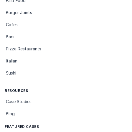
Fast Food
Burger Joints
Cafes
Bars
Pizza Restaurants
Italian
Sushi
RESOURCES
Case Studies
Blog
FEATURED CASES