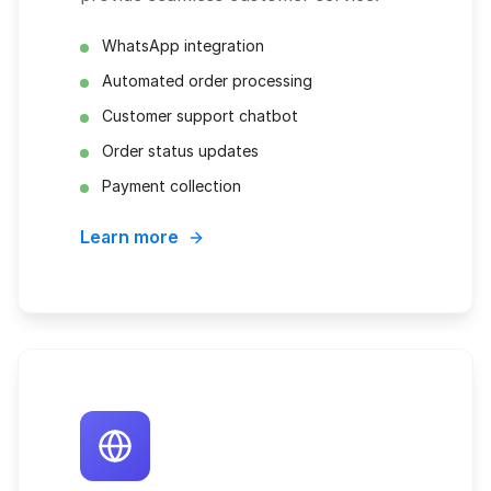
WhatsApp integration
Automated order processing
Customer support chatbot
Order status updates
Payment collection
Learn more