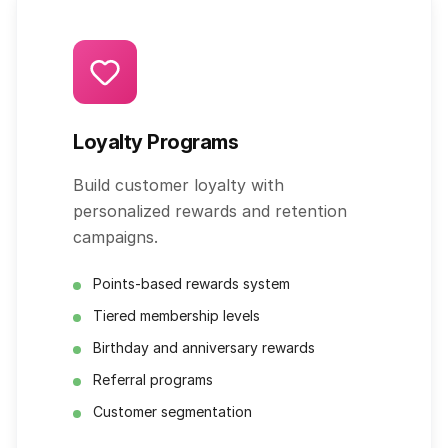
Loyalty Programs
Build customer loyalty with
personalized rewards and retention
campaigns.
Points-based rewards system
Tiered membership levels
Birthday and anniversary rewards
Referral programs
Customer segmentation