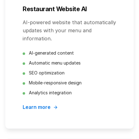
Restaurant Website AI
AI-powered website that automatically
updates with your menu and
information.
AI-generated content
Automatic menu updates
SEO optimization
Mobile-responsive design
Analytics integration
Learn more