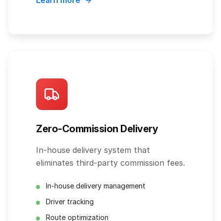
Learn more
Zero-Commission Delivery
In-house delivery system that
eliminates third-party commission fees.
In-house delivery management
Driver tracking
Route optimization