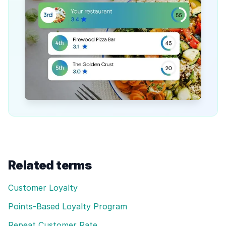
Related terms
Customer Loyalty
Points-Based Loyalty Program
Repeat Customer Rate