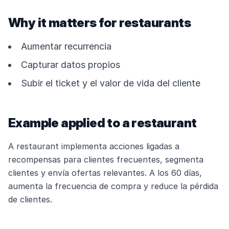
Why it matters for restaurants
Aumentar recurrencia
Capturar datos propios
Subir el ticket y el valor de vida del cliente
Example applied to a restaurant
A restaurant implementa acciones ligadas a
recompensas para clientes frecuentes, segmenta
clientes y envía ofertas relevantes. A los 60 días,
aumenta la frecuencia de compra y reduce la pérdida
de clientes.