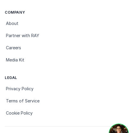
COMPANY
About
Partner with RAY
Careers
Media Kit
LEGAL
Privacy Policy
Terms of Service
Cookie Policy