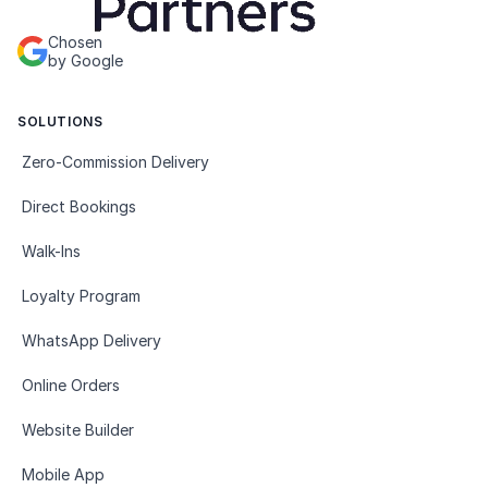
Chosen
by Google
SOLUTIONS
Zero-Commission Delivery
Direct Bookings
Walk-Ins
Loyalty Program
WhatsApp Delivery
Online Orders
Website Builder
Mobile App