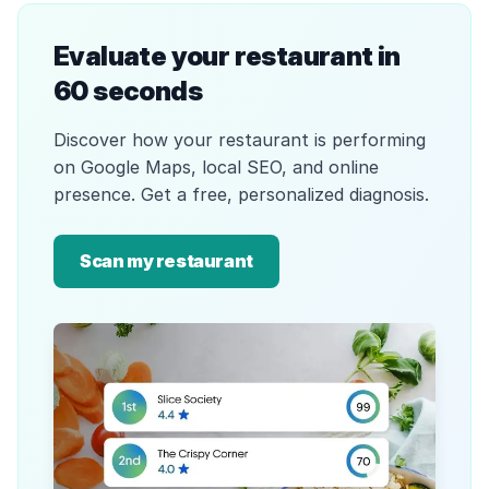
Evaluate your restaurant in
60 seconds
Discover how your restaurant is performing
on Google Maps, local SEO, and online
presence. Get a free, personalized diagnosis.
Scan my restaurant