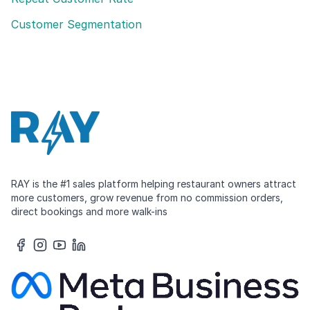
Customer Segmentation
RAY is the #1 sales platform helping restaurant owners attract
more customers, grow revenue from no commission orders,
direct bookings and more walk-ins