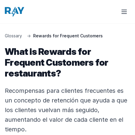
Glossary
→
Rewards for Frequent Customers
What is Rewards for
Frequent Customers for
restaurants?
Recompensas para clientes frecuentes es
un concepto de retención que ayuda a que
los clientes vuelvan más seguido,
aumentando el valor de cada cliente en el
tiempo.