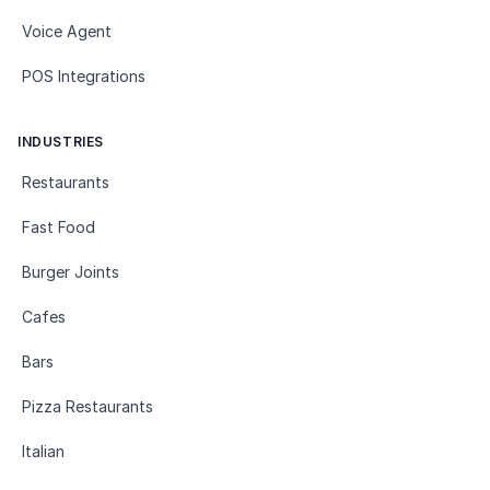
Voice Agent
POS Integrations
INDUSTRIES
Restaurants
Fast Food
Burger Joints
Cafes
Bars
Pizza Restaurants
Italian