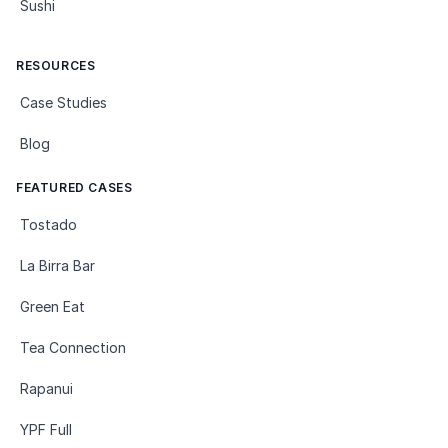
Sushi
RESOURCES
Case Studies
Blog
FEATURED CASES
Tostado
La Birra Bar
Green Eat
Tea Connection
Rapanui
YPF Full