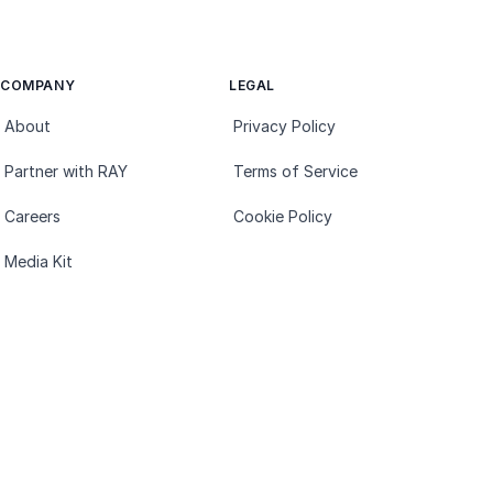
COMPANY
LEGAL
About
Privacy Policy
Partner with RAY
Terms of Service
Careers
Cookie Policy
Media Kit