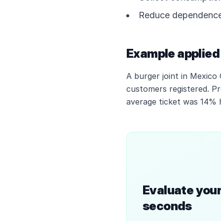
Reduce dependence 
Example applied 
A burger joint in Mexico
customers registered. P
average ticket was 14% h
Evaluate your
seconds