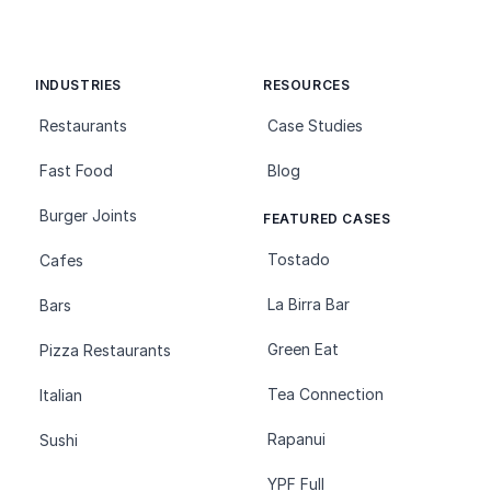
INDUSTRIES
RESOURCES
Restaurants
Case Studies
Fast Food
Blog
Burger Joints
FEATURED CASES
Tostado
Cafes
La Birra Bar
Bars
Green Eat
Pizza Restaurants
Tea Connection
Italian
Rapanui
Sushi
YPF Full