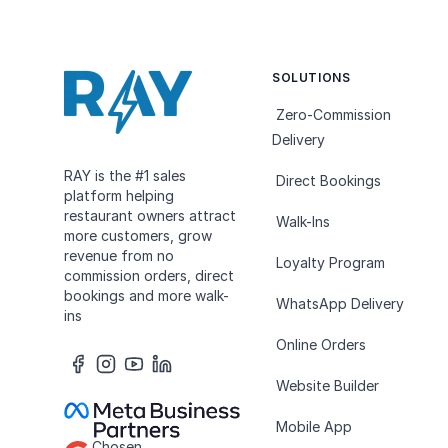
SOLUTIONS
Zero-Commission
Delivery
RAY is the #1 sales
Direct Bookings
platform helping
restaurant owners attract
Walk-Ins
more customers, grow
revenue from no
Loyalty Program
commission orders, direct
bookings and more walk-
WhatsApp Delivery
ins
Online Orders
Website Builder
Mobile App
Chosen