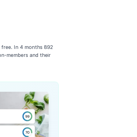
 free. In 4 months 892
non-members and their