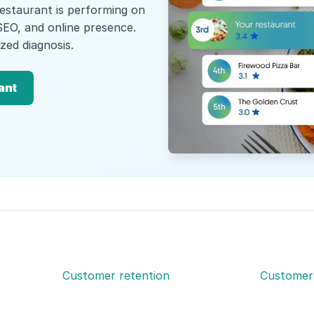
estaurant is performing on
SEO, and online presence.
zed diagnosis.
ant
Customer retention
Customer 