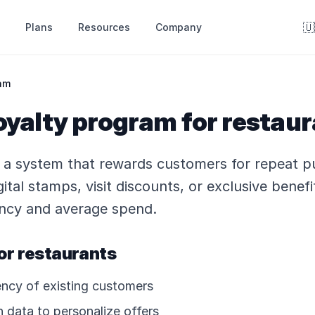
🇺
Resources
Company
Plans
am
oyalty program for restau
s a system that rewards customers for repeat p
ital stamps, visit discounts, or exclusive benefi
uency and average spend.
or restaurants
uency of existing customers
 data to personalize offers