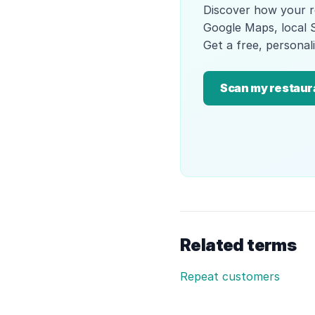
Discover how your r
Google Maps, local 
Get a free, personali
Scan my restaur
Related terms
Repeat customers