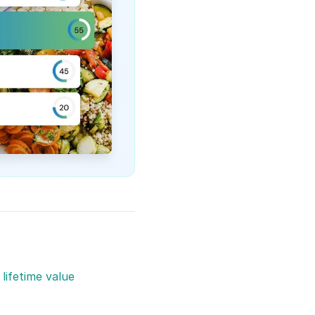
lifetime value