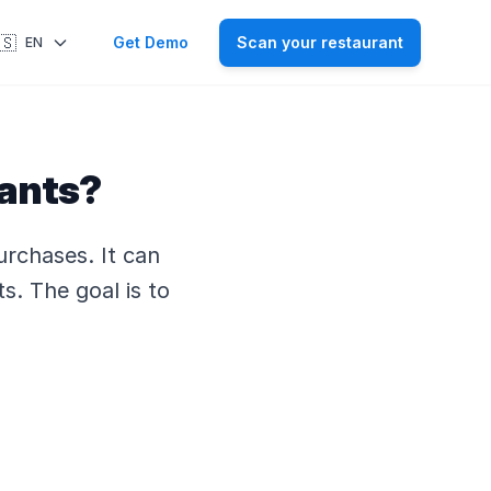
🇸
Get Demo
Scan your restaurant
EN
rants?
urchases. It can
ts. The goal is to