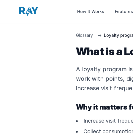
Features
How It Works
Glossary
→
Loyalty progr
What is a L
A loyalty program i
work with points, dig
increase visit freq
Why it matters f
Increase visit freq
Collect consumption