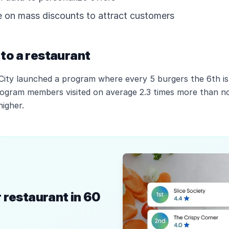
on mass discounts to attract customers
to a restaurant
 City launched a program where every 5 burgers the 6th is
rogram members visited on average 2.3 times more than 
igher.
 restaurant in 60